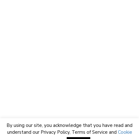
By using our site, you acknowledge that you have read and
understand our
Privacy Policy
,
Terms of Service
and
Cookie