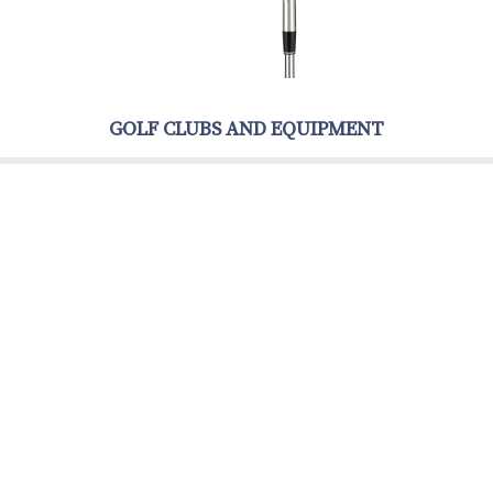
GOLF CLUBS AND EQUIPMENT