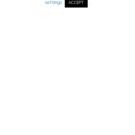
settings
.
ACCEPT
PREFERRED PARTNERS
Click on an image to learn more
IMPERIAL