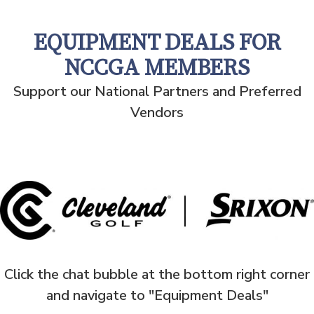
EQUIPMENT DEALS FOR
NCCGA MEMBERS
Support our National Partners and Preferred
Vendors
Click the chat bubble at the bottom right corner
and navigate to "Equipment Deals"