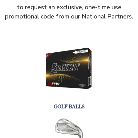
to request an exclusive, one-time use
promotional code from our National Partners.
GOLF BALLS